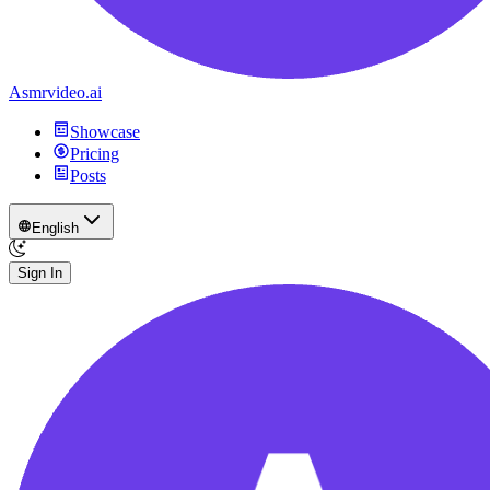
Asmrvideo.ai
Showcase
Pricing
Posts
English
Sign In