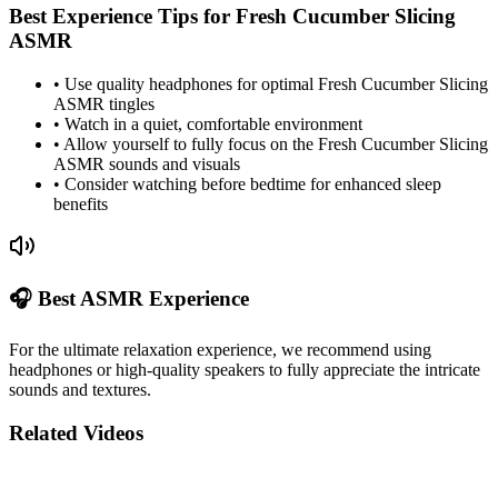
Best Experience Tips for
Fresh Cucumber Slicing
ASMR
• Use quality headphones for optimal
Fresh Cucumber Slicing
ASMR tingles
• Watch in a quiet, comfortable environment
• Allow yourself to fully focus on the
Fresh Cucumber Slicing
ASMR sounds and visuals
• Consider watching before bedtime for enhanced sleep
benefits
🎧 Best ASMR Experience
For the ultimate relaxation experience, we recommend using
headphones or high-quality speakers to fully appreciate the intricate
sounds and textures.
Related Videos