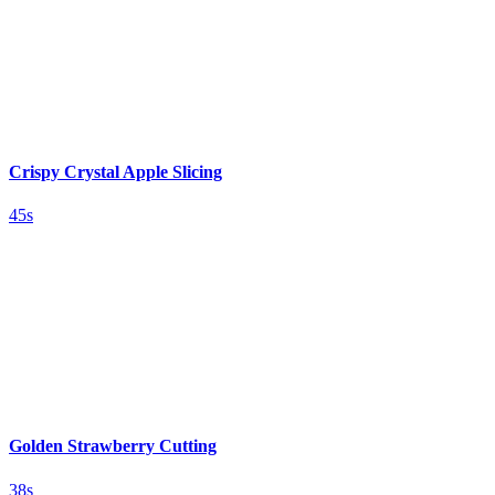
Crispy Crystal Apple Slicing
45s
Golden Strawberry Cutting
38s