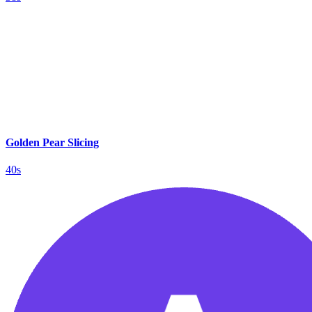
Golden Pear Slicing
40s