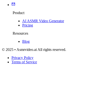
Product
AI ASMR Video Generator
Pricing
Resources
Blog
© 2025 • Asmrvideo.ai All rights reserved.
Privacy Policy
Terms of Service