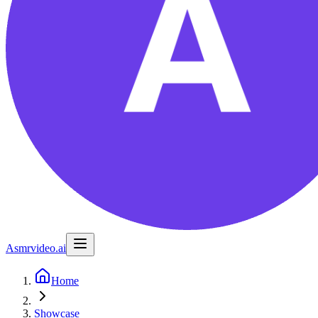
Asmrvideo.ai
Home
Showcase