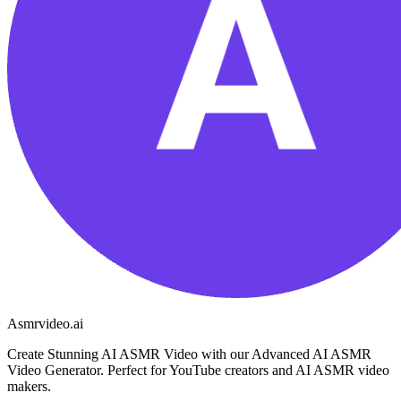
Asmrvideo.ai
Create Stunning AI ASMR Video with our Advanced AI ASMR
Video Generator. Perfect for YouTube creators and AI ASMR video
makers.