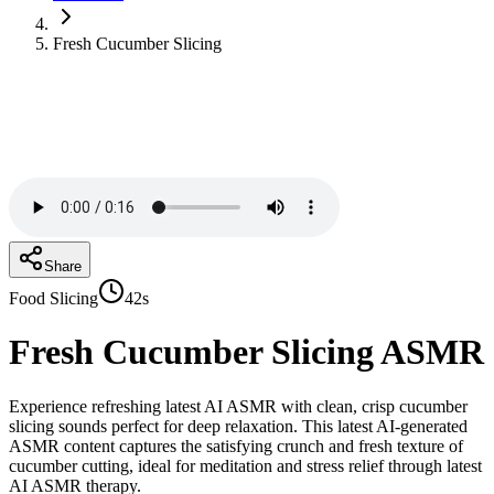
Fresh Cucumber Slicing
Share
Food Slicing
42s
Fresh Cucumber Slicing
ASMR
Experience refreshing latest AI ASMR with clean, crisp cucumber
slicing sounds perfect for deep relaxation. This latest AI-generated
ASMR content captures the satisfying crunch and fresh texture of
cucumber cutting, ideal for meditation and stress relief through latest
AI ASMR therapy.