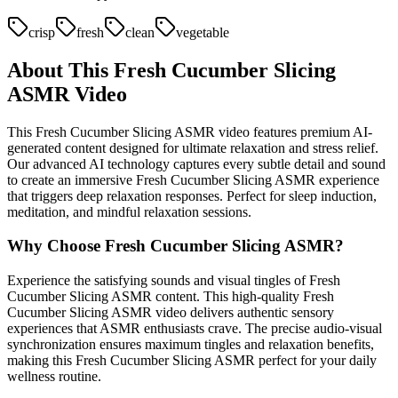
crisp
fresh
clean
vegetable
About This
Fresh Cucumber Slicing
ASMR Video
This
Fresh Cucumber Slicing
ASMR video features premium AI-
generated content designed for ultimate relaxation and stress relief.
Our advanced AI technology captures every subtle detail and sound
to create an immersive
Fresh Cucumber Slicing
ASMR experience
that triggers deep relaxation responses. Perfect for sleep induction,
meditation, and mindful relaxation sessions.
Why Choose
Fresh Cucumber Slicing
ASMR?
Experience the satisfying sounds and visual tingles of
Fresh
Cucumber Slicing
ASMR content. This high-quality
Fresh
Cucumber Slicing
ASMR video delivers authentic sensory
experiences that ASMR enthusiasts crave. The precise audio-visual
synchronization ensures maximum tingles and relaxation benefits,
making this
Fresh Cucumber Slicing
ASMR perfect for your daily
wellness routine.